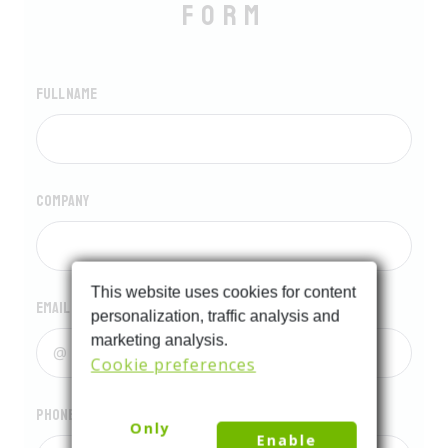
form
Full name
Company
This website uses cookies for content
Email
personalization, traffic analysis and
marketing analysis.
Cookie preferences
Phone
Only
Enable