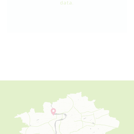
data.