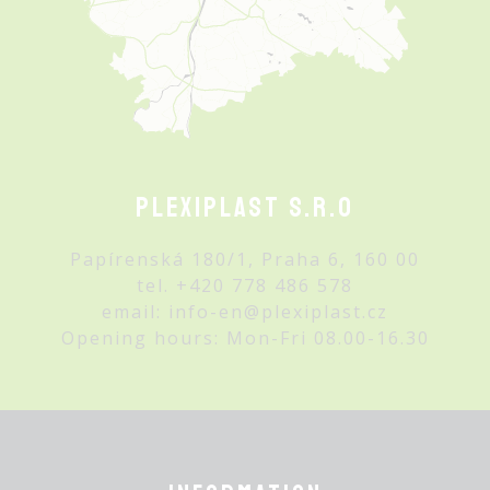
Plexiplast s.r.o
Papírenská 180/1, Praha 6, 160 00
tel.
+420 778 486 578
email:
info-en@plexiplast.cz
Opening hours: Mon-Fri 08.00-16.30