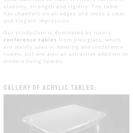
stability, strength and rigidity. The table
has chamfers on all edges and looks a clear
and elegant impression.
Our production is dominated by luxury
conference tables
from plexiglass, which
are mainly used in meeting and conference
rooms, but are also an attractive addition to
modern living spaces.
Gallery of acrylic tables: