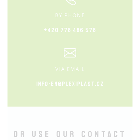
BY PHONE
+420 778 486 578
VIA EMAIL
info-en@plexiplast.cz
Or use our Contact