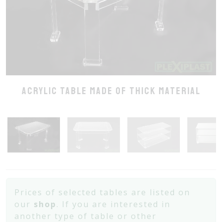
Acrylic table made of thick material
Prices of selected tables are listed on
our
shop
. If you are interested in
another type of table or other