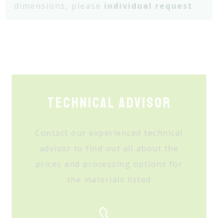
dimensions, please
individual request
.
Technical Advisor
Contact our experienced technical
advisor to find out all about the
prices and processing options for
the materials listed