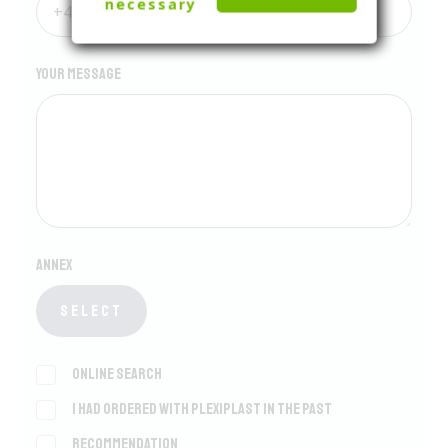
necessary
Your message
Annex
Select
Online search
I had ordered with Plexiplast in the past
Recommendation