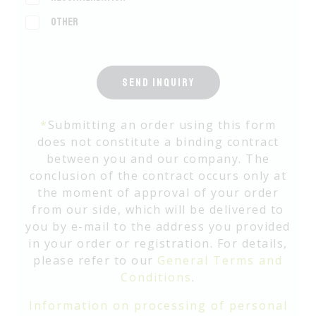
Other
SEND INQUIRY
*
Submitting an order using this form
does not constitute a binding contract
between you and our company. The
conclusion of the contract occurs only at
the moment of approval of your order
from our side, which will be delivered to
you by e-mail to the address you provided
in your order or registration. For details,
please refer to our
General Terms and
Conditions
.
Information on processing of personal