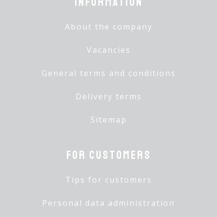
Information
About the company
Vacancies
General terms and conditions
Delivery terms
Sitemap
For customers
Tips for customers
Personal data administration