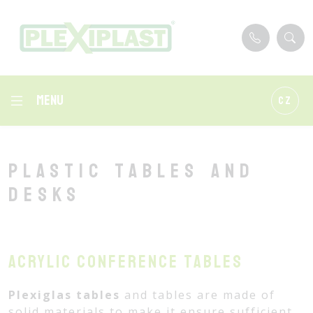
Menu
CZ
Plastic tables and
desks
Acrylic conference tables
Plexiglas tables
and tables are made of
solid materials to make it ensure sufficient