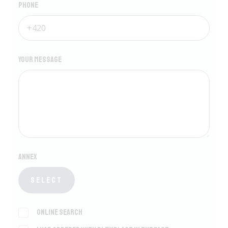
Phone
Your message
Annex
Select
Online search