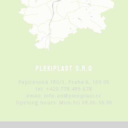
Plexiplast s.r.o
Papírenská 180/1, Praha 6, 160 00
tel.
+420 778 486 578
email:
info-en@plexiplast.cz
Opening hours: Mon-Fri 08.00-16.30