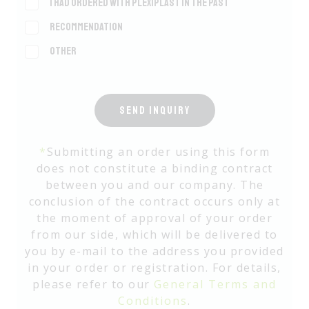
I had ordered with Plexiplast in the past
Recommendation
Other
SEND INQUIRY
*
Submitting an order using this form
does not constitute a binding contract
between you and our company. The
conclusion of the contract occurs only at
the moment of approval of your order
from our side, which will be delivered to
you by e-mail to the address you provided
in your order or registration. For details,
please refer to our
General Terms and
Conditions
.