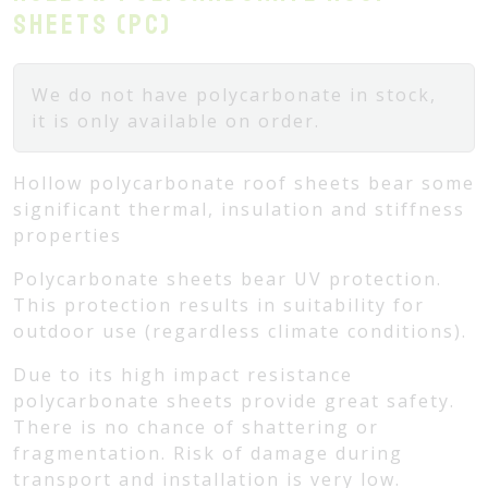
sheets (PC)
We do not have polycarbonate in stock,
it is only available on order.
Hollow polycarbonate roof sheets bear some
significant thermal, insulation and stiffness
properties
Polycarbonate sheets bear UV protection.
This protection results in suitability for
outdoor use (regardless climate conditions).
Due to its high impact resistance
polycarbonate sheets provide great safety.
There is no chance of shattering or
fragmentation. Risk of damage during
transport and installation is very low.