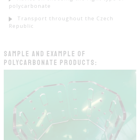
polycarbonate
Transport throughout the Czech
Republic
Sample and example of
polycarbonate products: