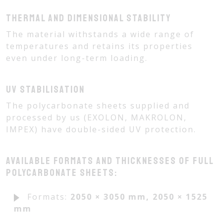
Thermal and dimensional stability
The material withstands a wide range of
temperatures and retains its properties
even under long-term loading.
UV stabilisation
The polycarbonate sheets supplied and
processed by us (EXOLON, MAKROLON,
IMPEX) have double-sided UV protection.
Available formats and thicknesses of full
polycarbonate sheets:
Formats:
2050 × 3050 mm, 2050 × 1525
mm