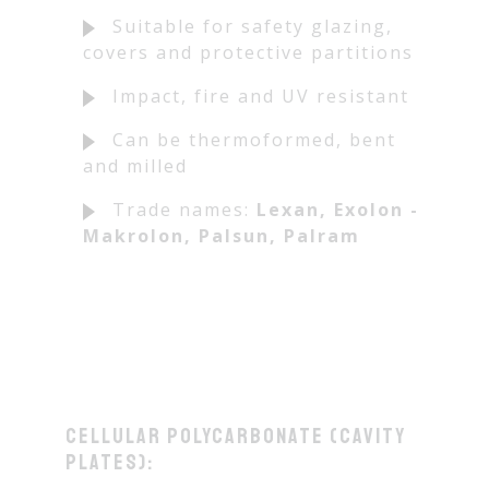
Suitable for safety glazing,
covers and protective partitions
Impact, fire and UV resistant
Can be thermoformed, bent
and milled
Trade names:
Lexan, Exolon -
Makrolon, Palsun, Palram
Cellular polycarbonate (cavity
plates):