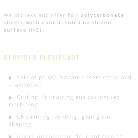
We process and offer
full polycarbonate
sheets with double-sided hardened
surface (HC)
.
Services PLEXIPLAST
Sale of polycarbonate sheets (solid and
chambered)
Cutting, formatting and customized
machining
CNC milling, bending, gluing and
shaping
Advice on choosing the right type of