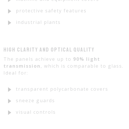
protective safety features
industrial plants
High clarity and optical quality
The panels achieve up to
90% light
transmission
, which is comparable to glass.
Ideal for:
transparent polycarbonate covers
sneeze guards
visual controls