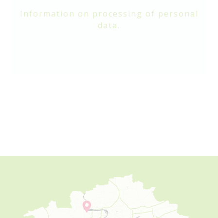
Information on processing of personal
data.