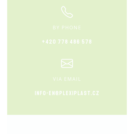
BY PHONE
+420 778 486 578
VIA EMAIL
info-en@plexiplast.cz