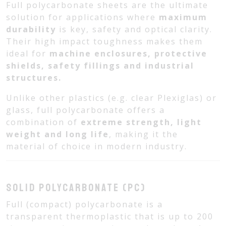
Full polycarbonate sheets are the ultimate
solution for applications where
maximum
durability
is key, safety and optical clarity.
Their high impact toughness makes them
ideal for
machine enclosures, protective
shields, safety fillings and industrial
structures.
Unlike other plastics (e.g. clear Plexiglas) or
glass, full polycarbonate offers a
combination of
extreme strength, light
weight and long life
, making it the
material of choice in modern industry.
Solid polycarbonate (PC)
Full (compact) polycarbonate is a
transparent thermoplastic that is up to 200