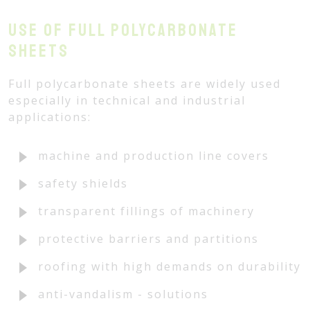
Use of full polycarbonate
sheets
Full polycarbonate sheets are widely used
especially in technical and industrial
applications:
machine and production line covers
safety shields
transparent fillings of machinery
protective barriers and partitions
roofing with high demands on durability
anti-vandalism - solutions