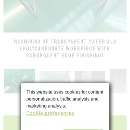
Machining of transparent materials
(polycarbonate workpiece with
subsequent edge finishing)
This website uses cookies for content
personalization, traffic analysis and
marketing analysis.
Cookie preferences