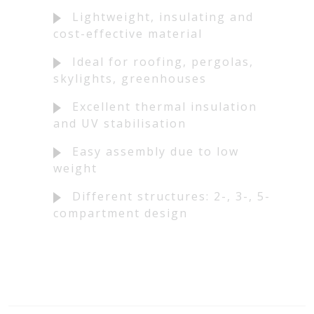
Lightweight, insulating and
cost-effective material
Ideal for roofing, pergolas,
skylights, greenhouses
Excellent thermal insulation
and UV stabilisation
Easy assembly due to low
weight
Different structures: 2-, 3-, 5-
compartment design