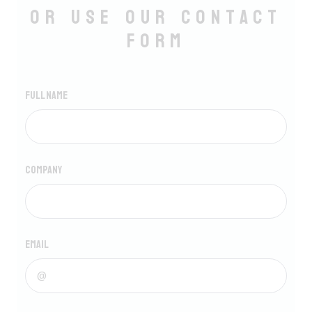
Or use our Contact
form
Full name
Company
Email