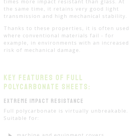
times more impact resistant than glass. At
the same time, it retains very good light
transmission and high mechanical stability.
Thanks to these properties, it is often used
where conventional materials fail - for
example, in environments with an increased
risk of mechanical damage.
Key features of full
polycarbonate sheets:
Extreme impact resistance
Full polycarbonate is virtually unbreakable.
Suitable for:
machine and equipment covers