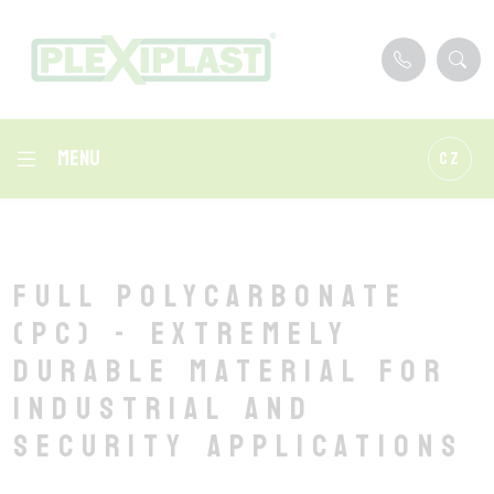
Menu
CZ
Full polycarbonate
(PC) - extremely
durable material for
industrial and
security applications