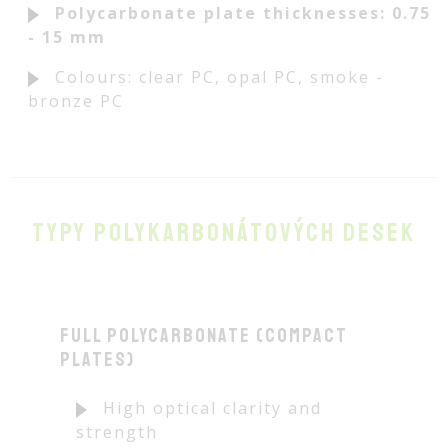
Polycarbonate plate thicknesses: 0.75
- 15 mm
Colours: clear PC, opal PC, smoke -
bronze PC
Typy polykarbonátových desek
Full polycarbonate (compact
plates)
High optical clarity and
strength