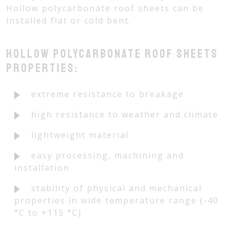
Hollow polycarbonate roof sheets can be
installed flat or cold bent.
Hollow polycarbonate roof sheets
properties:
extreme resistance to breakage
high resistance to weather and climate
lightweight material
easy processing, machining and
installation
stability of physical and mechanical
properties in wide temperature range (-40
°C to +115 °C)