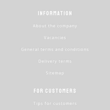
Information
About the company
Vacancies
General terms and conditions
Delivery terms
Sitemap
For customers
Tips for customers