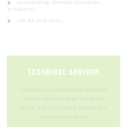
outstanding thermal insulation
properties
can be cold bent
Technical Advisor
Contact our experienced technical
advisor to find out all about the
prices and processing options for
the materials listed