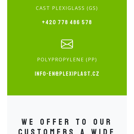
CAST PLEXIGLASS (GS)
+420 778 486 578
POLYPROPYLENE (PP)
info-en@plexiplast.cz
We offer to our
customers a wide