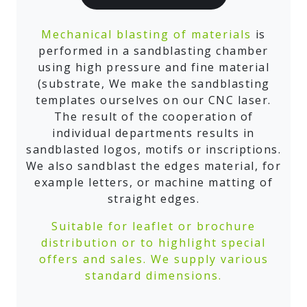
Mechanical blasting of materials
is
performed in a sandblasting chamber
using high pressure and fine material
(substrate, We make the sandblasting
templates ourselves on our CNC laser.
The result of the cooperation of
individual departments results in
sandblasted logos, motifs or inscriptions.
We also sandblast the edges material, for
example letters, or machine matting of
straight edges.
Suitable for leaflet or brochure
distribution or to highlight special
offers and sales. We supply various
standard dimensions.