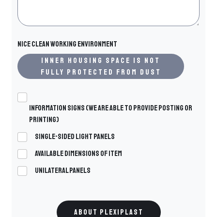
Nice clean working environment
Inner housing space is not
fully protected from dust
Information signs (we are able to provide posting or
printing)
Single-sided light panels
Available dimensions of ITEM
Unilateral panels
ABOUT PLEXIPLAST