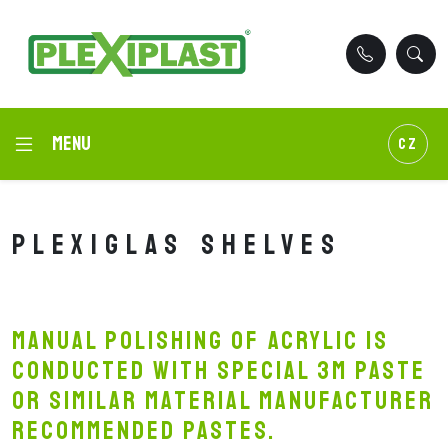
Menu
CZ
Plexiglas shelves
Manual polishing of acrylic is
conducted with special 3M paste
or similar material manufacturer
recommended pastes.