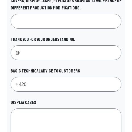
covers, display cases, plexiglass boxes and a wide range of
different production modifications.
Thank you for your understanding.
Basic technical advice to customers
DISPLAY CASES