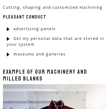
Cutting, shaping and customized machining
Pleasant conduct
advertising panels
Get my personal data that are stored in
your system
museums and galleries
Example of our machinery and
milled blanks