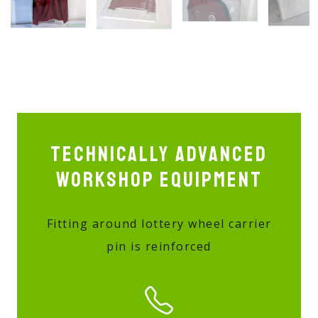
Technically advanced
workshop equipment
Fitting around lottery wheel carrier
pin is reinforced