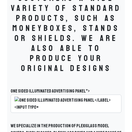
variety of standard
products, such as
moneyboxes, stands
or shields. We are
also able to
produce your
original designs
One sided illuminated advertising panel">
We specialize in the production of plexiglass model