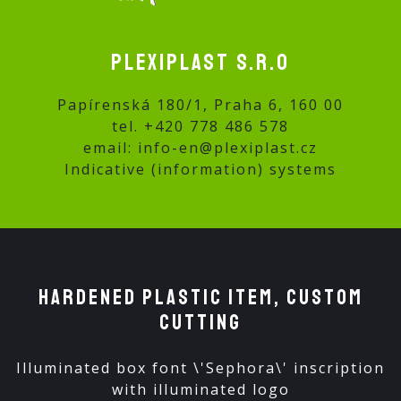
Plexiplast s.r.o
Papírenská 180/1, Praha 6, 160 00
tel.
+420 778 486 578
email:
info-en@plexiplast.cz
Indicative (information) systems
Hardened plastic ITEM, custom
cutting
Illuminated box font \'Sephora\' inscription
with illuminated logo