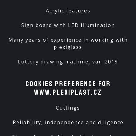
Acrylic features
Sign board with LED illumination
Many years of experience in working with
plexiglass
Lottery drawing machine, var. 2019
Cookies preference for
www.plexiplast.cz
Cuttings
Reliability, independence and diligence