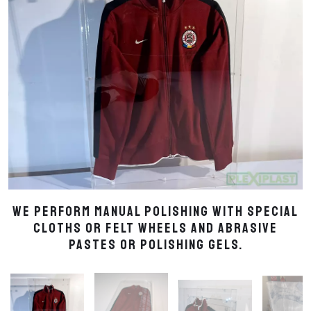
We perform manual polishing with special
cloths or felt wheels and abrasive
pastes or polishing gels.